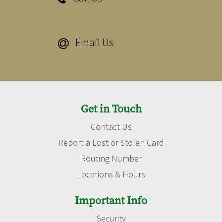
Email Us

Get in Touch
Contact Us
Report a Lost or Stolen Card
Routing Number
Locations & Hours
Important Info
Security