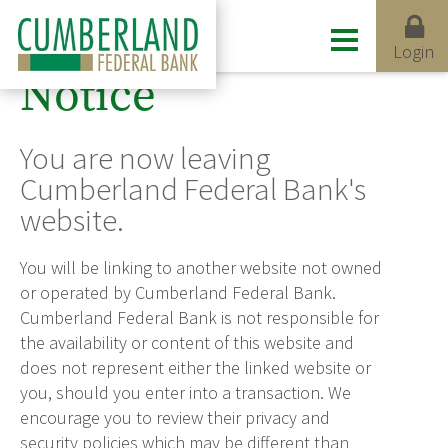
Login
Notice
You are now leaving
Cumberland Federal Bank's
website.
You will be linking to another website not owned
or operated by Cumberland Federal Bank.
Cumberland Federal Bank is not responsible for
the availability or content of this website and
does not represent either the linked website or
you, should you enter into a transaction. We
encourage you to review their privacy and
security policies which may be different than