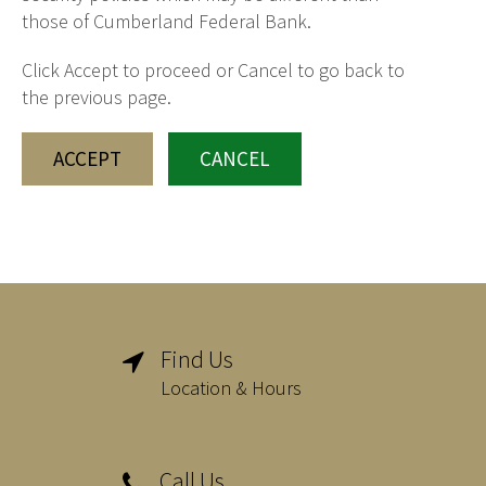
those of Cumberland Federal Bank.
Click Accept to proceed or Cancel to go back to
the previous page.
ACCEPT
CANCEL
Find Us

Location & Hours
Call Us
