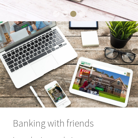
Banking with friends