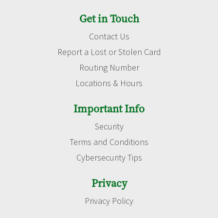
Get in Touch
Contact Us
Report a Lost or Stolen Card
Routing Number
Locations & Hours
Important Info
Security
Terms and Conditions
Cybersecurity Tips
Privacy
Privacy Policy