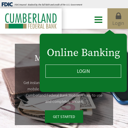
FDIC-Insured - Backed by the full faith and credit of the U.S. Government
Login
Online Banking
Mobile Banking
LOGIN
Take us with you
Get instant access to account information on your
mobile devices, from wherever life takes you.
Cumberland Federal Bank Mobile is easy to use
and completely secure.
GET STARTED