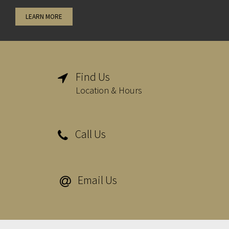
LEARN MORE
Find Us

Location & Hours
Call Us

Email Us
