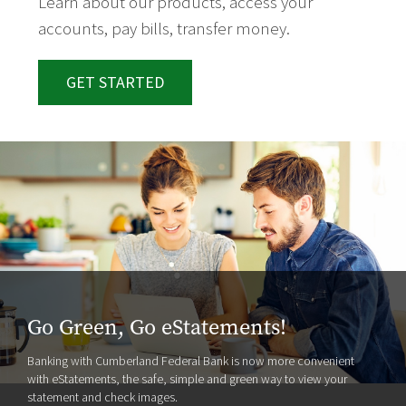
Learn about our products, access your
accounts, pay bills, transfer money.
GET STARTED
Go Green, Go eStatements!
Banking with Cumberland Federal Bank is now more convenient
with eStatements, the safe, simple and green way to view your
statement and check images.