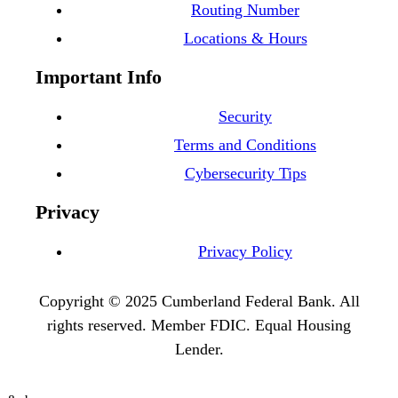
Routing Number
Locations & Hours
Important Info
Security
Terms and Conditions
Cybersecurity Tips
Privacy
Privacy Policy
Copyright © 2025 Cumberland Federal Bank. All
rights reserved. Member FDIC. Equal Housing
Lender.