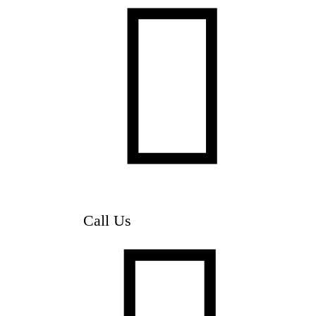

Call Us