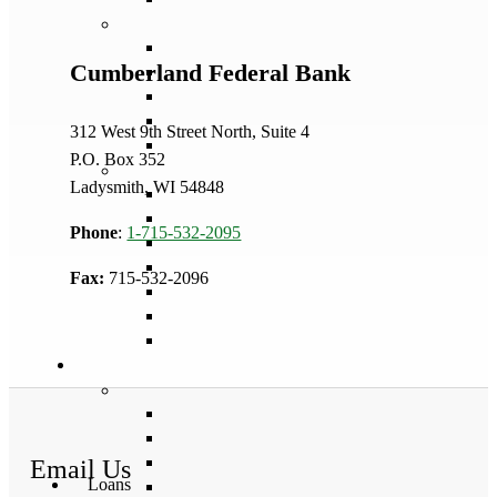
Cumberland Federal Bank
312 West 9th Street North, Suite 4
P.O. Box 352
Ladysmith, WI 54848
Phone
:
1-715-532-2095
Fax:
715-532-2096
Email Us
Loans