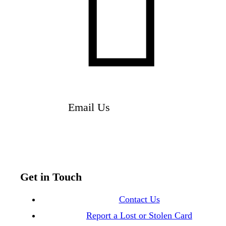

Email Us
Get in Touch
Contact Us
Report a Lost or Stolen Card