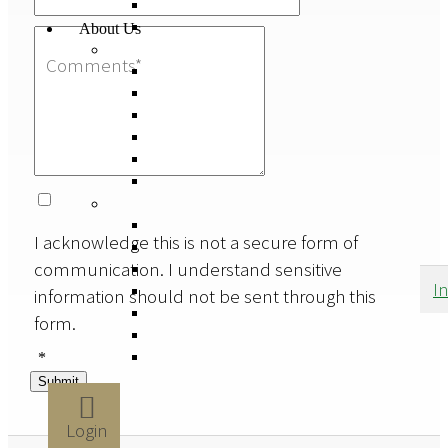
About Us
I acknowledge this is not a secure form of
communication. I understand sensitive
I
information should not be sent through this
form.
*
Submit
Login