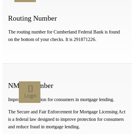
Routing Number
The routing number for Cumberland Federal Bank is found
on the bottom of your checks. It is 291871226.
NMLS Number
Login
Improved protection for consumers in mortgage lending.
The Secure and Fair Enforcement for Mortgage Licensing Act
is a federal law designed to improve protection for consumers
and reduce fraud in mortgage lending.