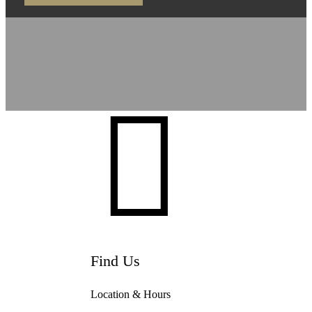

Find Us
Location & Hours