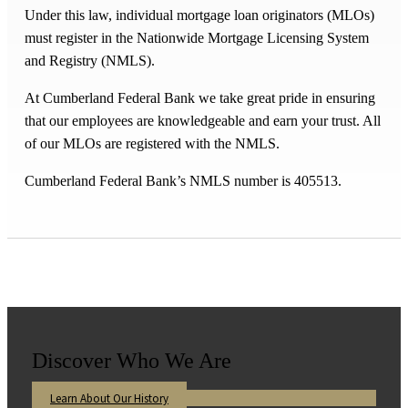
Under this law, individual mortgage loan originators (MLOs)
must register in the Nationwide Mortgage Licensing System
and Registry (NMLS).
At Cumberland Federal Bank we take great pride in ensuring
that our employees are knowledgeable and earn your trust. All
of our MLOs are registered with the NMLS.
Cumberland Federal Bank’s NMLS number is 405513.
Discover Who We Are
Learn About Our History