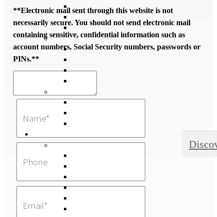
**Electronic mail sent through this website is not
necessarily secure. You should not send electronic mail
containing sensitive, confidential information such as
account numbers, Social Security numbers, passwords or
PINs.**
Disco