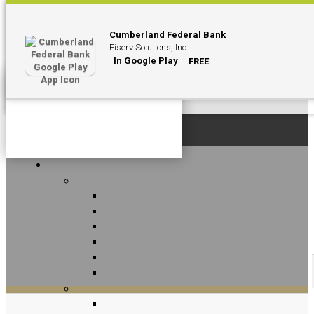
Cumberland Federal Bank
Fiserv Solutions, Inc.
In Google Play
FREE
Personal
Contact Us