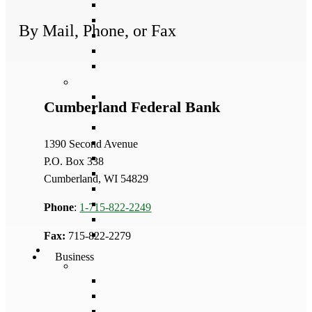
By Mail, Phone, or Fax
Cumberland Federal Bank
1390 Second Avenue
P.O. Box 338
Cumberland, WI 54829
Phone
:
1-715-822-2249
Fax:
715-822-2279
Business