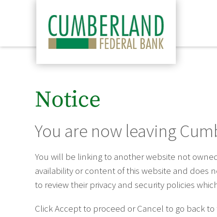
Notice
You are now leaving Cumb
You will be linking to another website not own
availability or content of this website and does
to review their privacy and security policies wh
Click Accept to proceed or Cancel to go back to