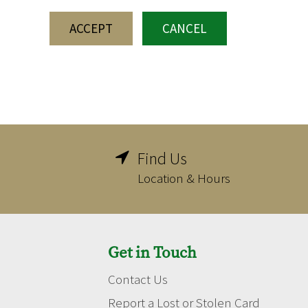
ACCEPT
CANCEL
Find Us

Location & Hours
Get in Touch
Contact Us
Report a Lost or Stolen Card