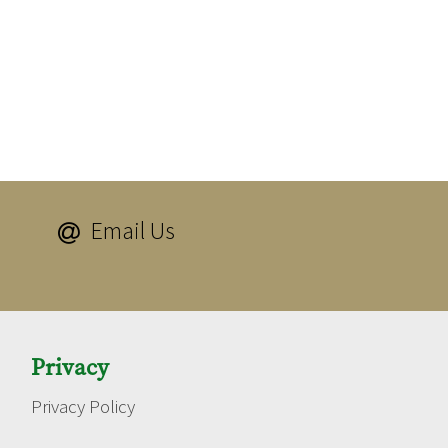
Email Us

Privacy
Privacy Policy