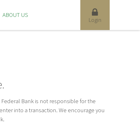
ABOUT US
Login
.
ederal Bank is not responsible for the
u enter into a transaction. We encourage you
k.