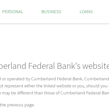
PERSONAL
BUSINESS
LOANS
erland Federal Bank's website
ed or operated by Cumberland Federal Bank. Cumberland F
 not represent either the linked website or you, should yo
ich may be different than those of Cumberland Federal Ban
 the previous page.