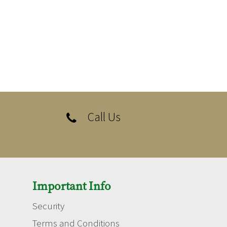
Call Us

Important Info
Security
Terms and Conditions