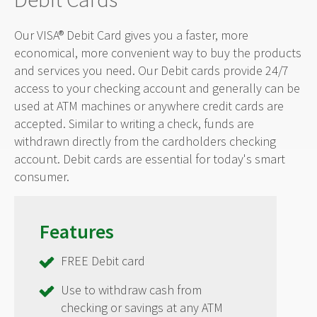
Our VISA® Debit Card gives you a faster, more
economical, more convenient way to buy the products
and services you need. Our Debit cards provide 24/7
access to your checking account and generally can be
used at ATM machines or anywhere credit cards are
accepted. Similar to writing a check, funds are
withdrawn directly from the cardholders checking
account. Debit cards are essential for today's smart
consumer.
Features
FREE Debit card
Use to withdraw cash from
checking or savings at any ATM