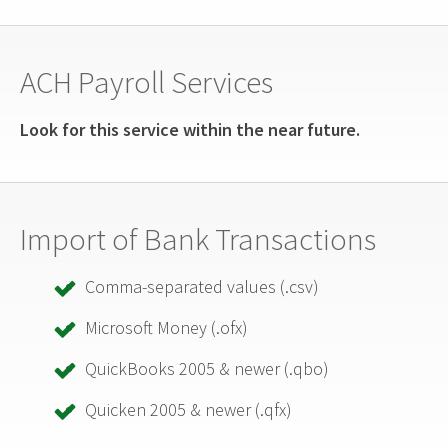
ACH Payroll Services
Look for this service within the near future.
Import of Bank Transactions
Comma-separated values (.csv)
Microsoft Money (.ofx)
QuickBooks 2005 & newer (.qbo)
Quicken 2005 & newer (.qfx)