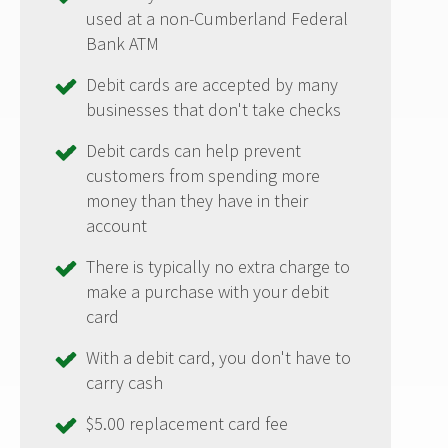
used at a non-Cumberland Federal
Bank ATM
Debit cards are accepted by many
businesses that don't take checks
Debit cards can help prevent
customers from spending more
money than they have in their
account
There is typically no extra charge to
make a purchase with your debit
card
With a debit card, you don't have to
carry cash
$5.00 replacement card fee