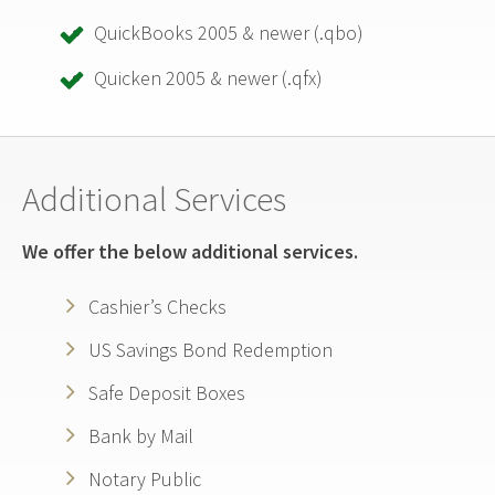
QuickBooks 2005 & newer (.qbo)
Quicken 2005 & newer (.qfx)
Additional Services
We offer the below additional services.
Cashier’s Checks
US Savings Bond Redemption
Safe Deposit Boxes
Bank by Mail
Notary Public