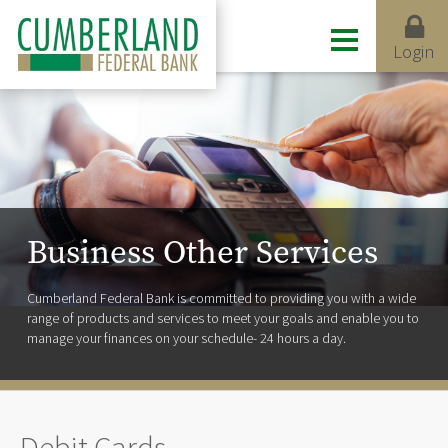
Login
Business Other Services
Cumberland Federal Bank is committed to providing you with a wide
range of products and services to meet your goals and enable you to
manage your finances on your schedule- 24 hours a day.
Debit Cards