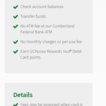
Check account balances
Transfer funds
No ATM fee at our Cumberland
Federal Bank ATM
No monthly charges or per-use fee
Earn UChoose Rewards Visa® Debit
Card points
Details
Fees may be assessed when card is