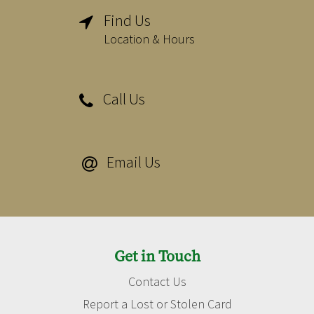
Find Us

Location & Hours
Call Us

Email Us

Get in Touch
Contact Us
Report a Lost or Stolen Card