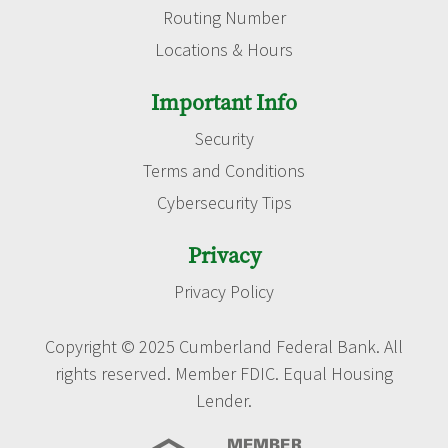
Routing Number
Locations & Hours
Important Info
Security
Terms and Conditions
Cybersecurity Tips
Privacy
Privacy Policy
Copyright © 2025 Cumberland Federal Bank. All
rights reserved. Member FDIC. Equal Housing
Lender.