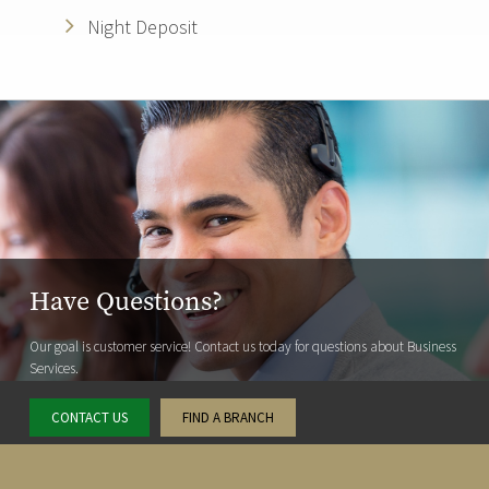
Night Deposit
Have Questions?
Our goal is customer service! Contact us today for questions about Business
Services.
CONTACT US
FIND A BRANCH