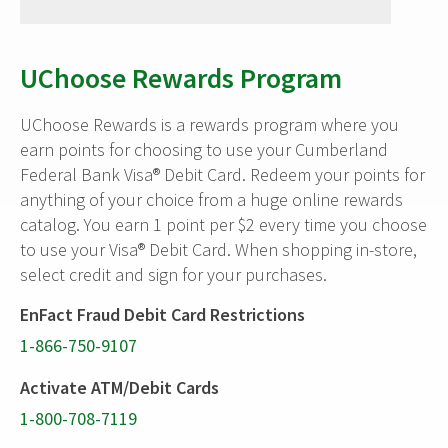
UChoose Rewards Program
UChoose Rewards is a rewards program where you
earn points for choosing to use your Cumberland
Federal Bank Visa® Debit Card. Redeem your points for
anything of your choice from a huge online rewards
catalog. You earn 1 point per $2 every time you choose
to use your Visa® Debit Card. When shopping in-store,
select credit and sign for your purchases.
EnFact Fraud Debit Card Restrictions
1-866-750-9107
Activate ATM/Debit Cards
1-800-708-7119