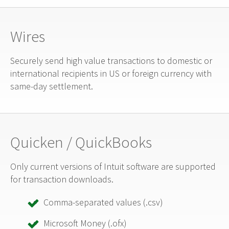
Wires
Securely send high value transactions to domestic or
international recipients in US or foreign currency with
same-day settlement.
Quicken / QuickBooks
Only current versions of Intuit software are supported
for transaction downloads.
Comma-separated values (.csv)
Microsoft Money (.ofx)