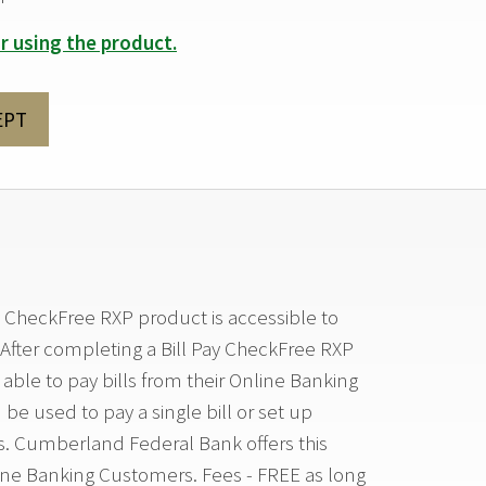
r using the product.
EPT
 CheckFree RXP product is accessible to
After completing a Bill Pay CheckFree RXP
able to pay bills from their Online Banking
be used to pay a single bill or set up
s. Cumberland Federal Bank offers this
ine Banking Customers. Fees - FREE as long