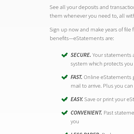
See all your deposits and transacti
them whenever you need to, all with
Sign up now and make years of file f
benefits—eStatements are:
SECURE.
Your statements a
system which protects you f
FAST.
Online eStatements ge
mail to arrive. Plus you ca
EASY.
Save or print your e
CONVENIENT.
Past statemen
you