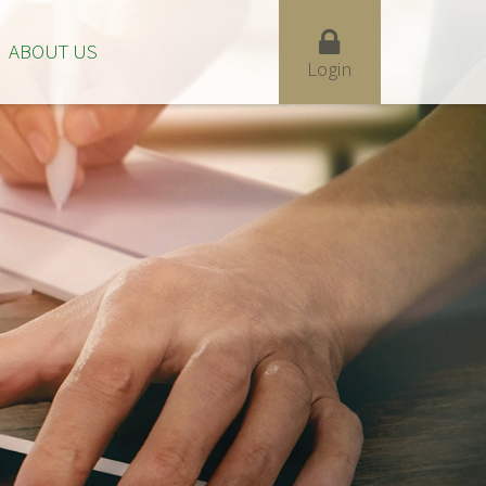
ABOUT US
Login