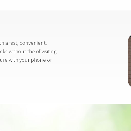
h a fast, convenient,
ks without the of visiting
icture with your phone or