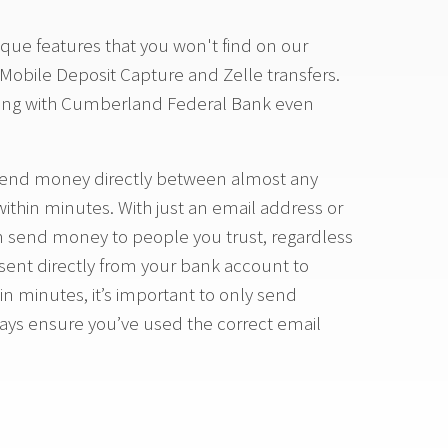
que features that you won't find on our
 Mobile Deposit Capture and Zelle transfers.
ing with Cumberland Federal Bank even
to send money directly between almost any
 within minutes. With just an email address or
 send money to people you trust, regardless
sent directly from your bank account to
n minutes, it’s important to only send
ays ensure you’ve used the correct email