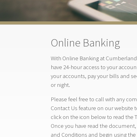
Online Banking
With Online Banking at Cumberland 
have 24-hour access to your account
your accounts, pay your bills and s
or night.
Please feel free to call with any c
Contact Us feature on our website t
click on the icon below to read the 
Once you have read the document, s
and Conditions and begin using the