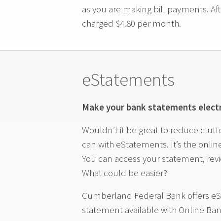
as you are making bill payments. Afte
charged $4.80 per month.
eStatements
Make your bank statements electr
Wouldn’t it be great to reduce clut
can with eStatements. It’s the onli
You can access your statement, revie
What could be easier?
Cumberland Federal Bank offers eS
statement available with Online Ban