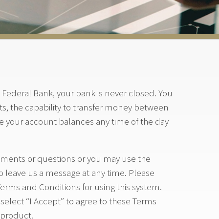
Federal Bank, your bank is never closed. You
s, the capability to transfer money between
ee your account balances any time of the day
omments or questions or you may use the
o leave us a message at any time. Please
Terms and Conditions for using this system.
elect “I Accept” to agree to these Terms
 product.