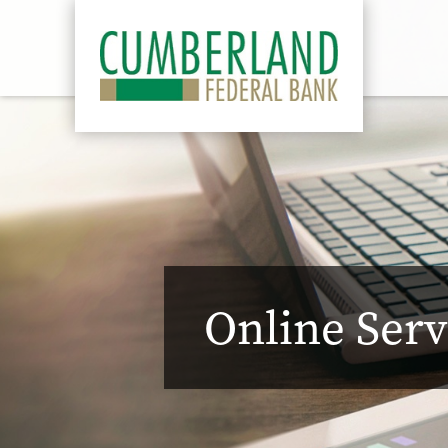
Online Serv