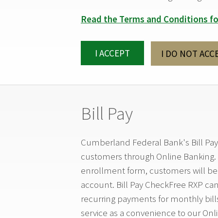
Read the Terms and Conditions fo
I ACCEPT
I DO NOT ACC
Bill Pay
Cumberland Federal Bank's Bill Pay
customers through Online Banking. 
enrollment form, customers will be 
account. Bill Pay CheckFree RXP can 
recurring payments for monthly bill
service as a convenience to our Onl