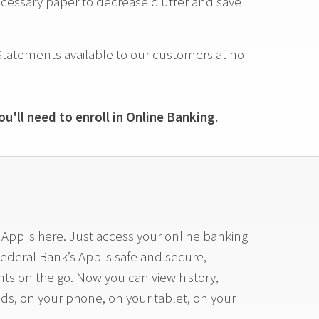
ssary paper to decrease clutter and save
tatements available to our customers at no
u'll need to enroll in Online Banking.
pp is here. Just access your online banking
Federal Bank’s App is safe and secure,
ts on the go. Now you can view history,
nds, on your phone, on your tablet, on your