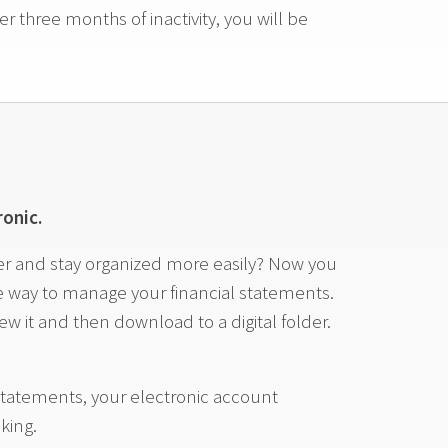
r three months of inactivity, you will be
onic.
ter and stay organized more easily? Now you
ne way to manage your financial statements.
w it and then download to a digital folder.
tatements, your electronic account
king.