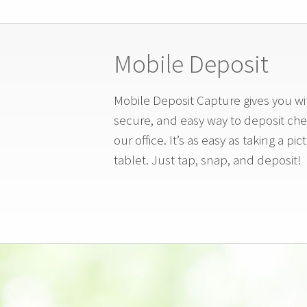
Mobile Deposit
Mobile Deposit Capture gives you wit
secure, and easy way to deposit chec
our office. It’s as easy as taking a p
tablet. Just tap, snap, and deposit!