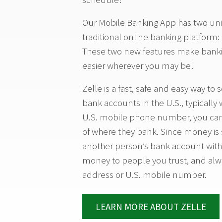
Our Mobile Banking App has two uni
traditional online banking platform:
These two new features make bank
easier wherever you may be!
Zelle is a fast, safe and easy way 
bank accounts in the U.S., typically
U.S. mobile phone number, you can
of where they bank. Since money is 
another person’s bank account withi
money to people you trust, and alw
address or U.S. mobile number.
LEARN MORE ABOUT ZELLE