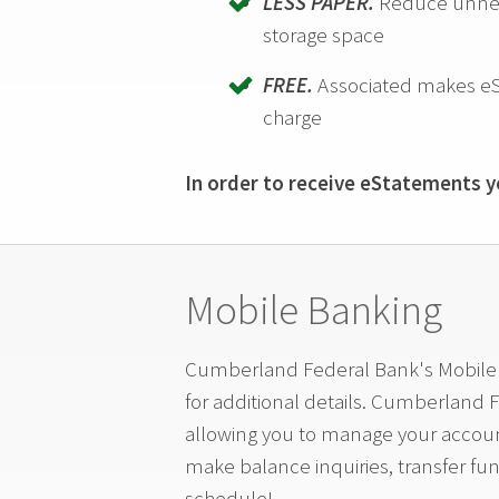
LESS PAPER.
Reduce unnece
storage space
FREE.
Associated makes eS
charge
In order to receive eStatements yo
Mobile Banking
Cumberland Federal Bank's Mobile A
for additional details. Cumberland 
allowing you to manage your accoun
make balance inquiries, transfer fu
schedule!