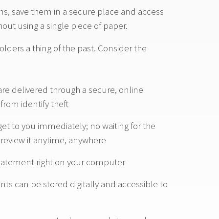
ons, save them in a secure place and access
out using a single piece of paper.
olders a thing of the past. Consider the
re delivered through a secure, online
rom identify theft
t to you immediately; no waiting for the
n review it anytime, anywhere
Statement right on your computer
ts can be stored digitally and accessible to