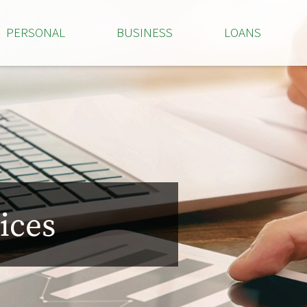
PERSONAL
BUSINESS
LOANS
ices