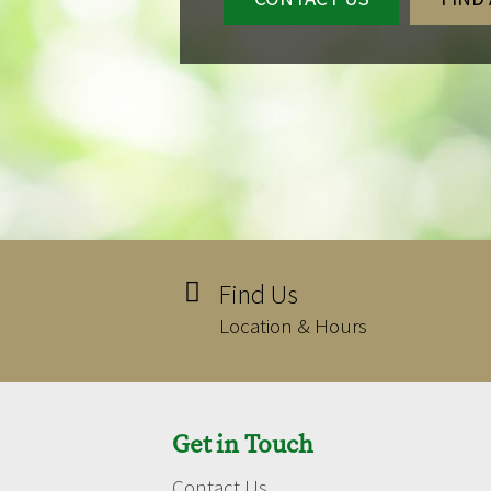
Find Us

Location & Hours
Get in Touch
Contact Us