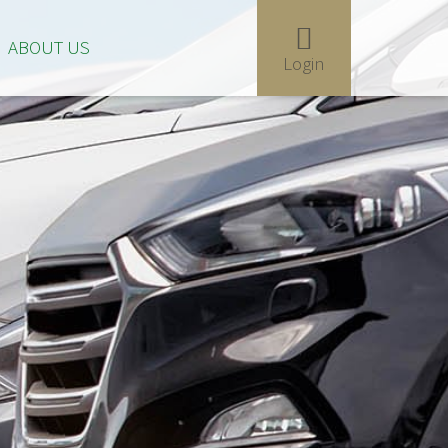
ABOUT US
Login