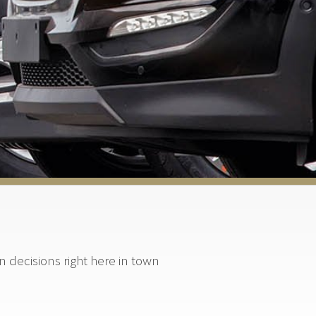
decisions right here in town