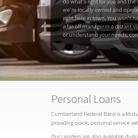
do what's right for you and th
we're locally owned and opera
right here in town. You won't h
a far-off manager in a distant 
or understand your needs, con
Personal Loans
Cumberland Federal Bank is a Mutua
providing quick, personal service wi
Our Lenders are also available duri