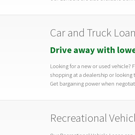
Car and Truck Loa
Drive away with low
Looking for a new or used vehicle?
shopping at a dealership or looking 
Get bargaining power when negotiat
Recreational Vehic