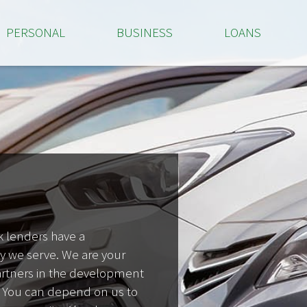
PERSONAL
BUSINESS
LOANS
 lenders have a
we serve. We are your
partners in the development
 You can depend on us to