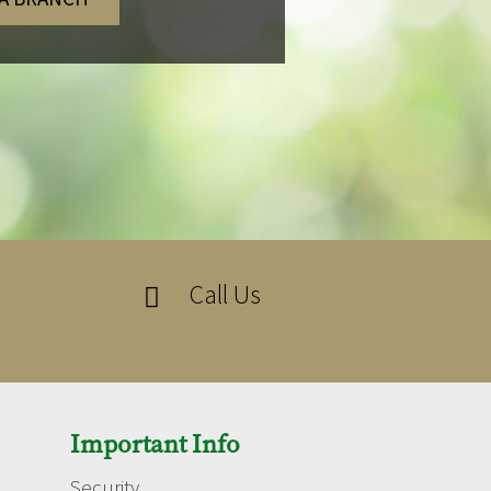
Call Us

Important Info
Security