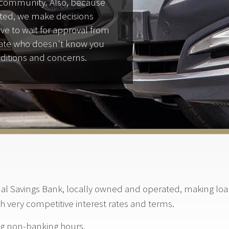
e community. Also, because
ted, we make decisions
ave to wait for approval from
state who doesn't know you
ditions and concerns.
l Savings Bank, locally owned and operated, making loan 
th very competitive interest rates and terms.
ng non-banking hours.