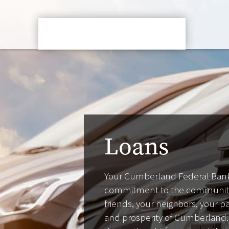
Loans
Your Cumberland Federal Bank
commitment to the community 
friends, your neighbors, your 
and prosperity of Cumberland.