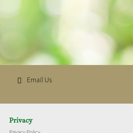
Email Us

Privacy
Privacy Policy