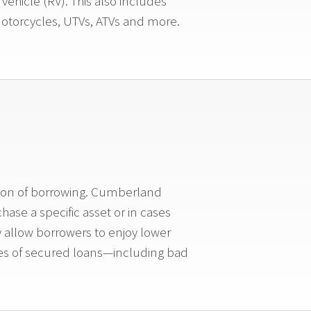
ehicle (RV). This also includes
 Motorcycles, UTVs, ATVs and more.
ition of borrowing. Cumberland
ase a specific asset or in cases
y allow borrowers to enjoy lower
ypes of secured loans—including bad