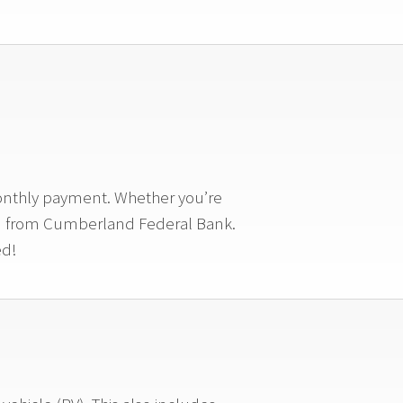
monthly payment. Whether you’re
loan from Cumberland Federal Bank.
ed!