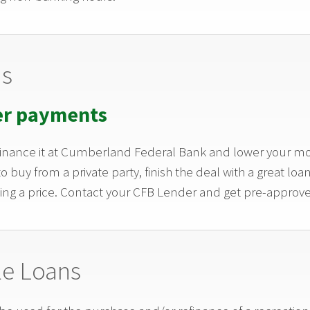
ns
er payments
 Finance it at Cumberland Federal Bank and lower your 
to buy from a private party, finish the deal with a great 
ing a price. Contact your CFB Lender and get pre-approv
le Loans