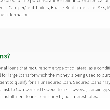
e used for the purchase and/or refinance of a recreation v
els, Camper/Tent Trailers, Boats / Boat Trailers, Jet Skis,
nal information.
ns?
nal loans that require some type of collateral as a cond
for large loans for which the money is being used to purch
icient to qualify for an unsecured loan. Secured loans ma
ower risk to Cumberland Federal Bank. However, certain t
 installment loans—can carry higher interest rates.