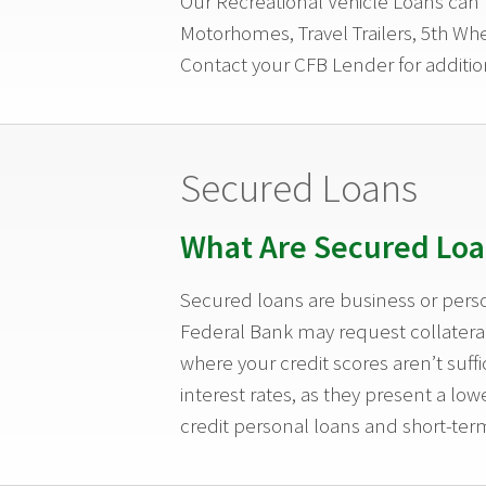
Our Recreational Vehicle Loans can b
Motorhomes, Travel Trailers, 5th Whe
Contact your CFB Lender for additio
Secured Loans
What Are Secured Loa
Secured loans are business or perso
Federal Bank may request collateral 
where your credit scores aren’t suff
interest rates, as they present a l
credit personal loans and short-term