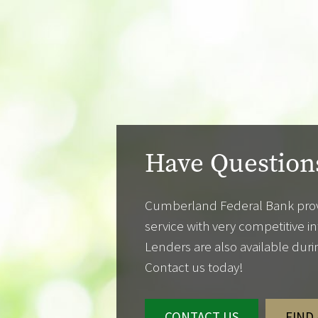
Have Question
Cumberland Federal Bank prov
service with very competitive i
Lenders are also available dur
Contact us today!
CONTACT US
FIND