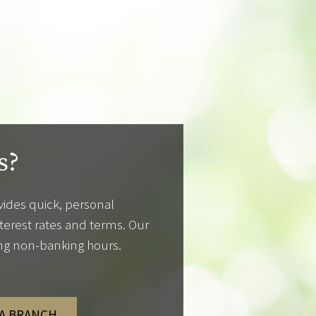
s?
ides quick, personal
nterest rates and terms. Our
ing non-banking hours.
 A BRANCH