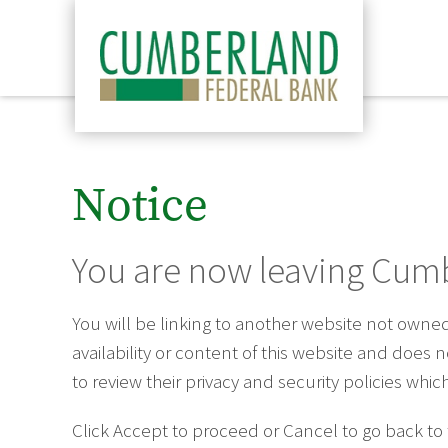
Notice
You are now leaving Cumb
You will be linking to another website not own
availability or content of this website and does
to review their privacy and security policies wh
Click Accept to proceed or Cancel to go back to