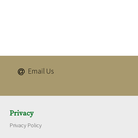
Email Us

Privacy
Privacy Policy