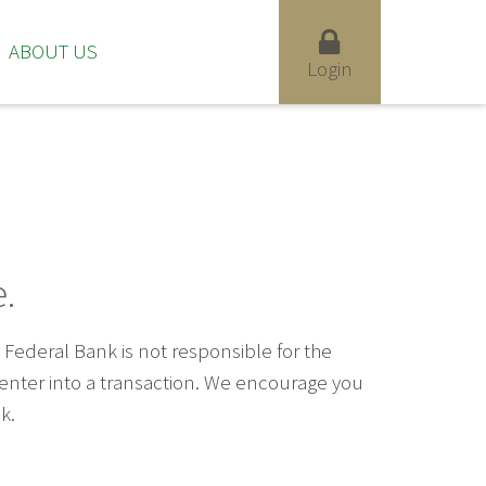
ABOUT US
Login
.
ederal Bank is not responsible for the
u enter into a transaction. We encourage you
k.