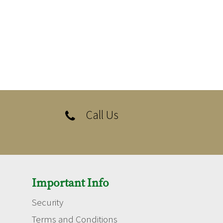
Call Us

Important Info
Security
Terms and Conditions