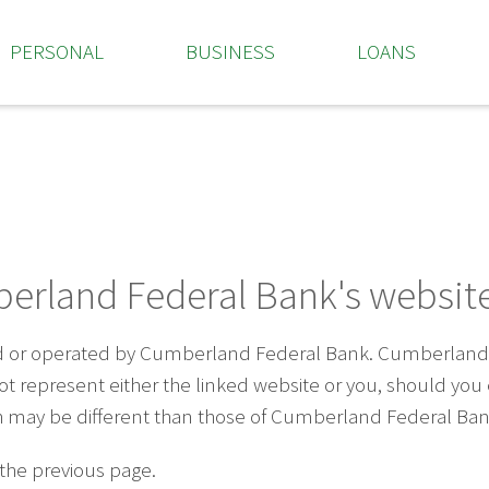
PERSONAL
BUSINESS
LOANS
erland Federal Bank's website
ed or operated by Cumberland Federal Bank. Cumberland F
 not represent either the linked website or you, should yo
ich may be different than those of Cumberland Federal Ban
 the previous page.