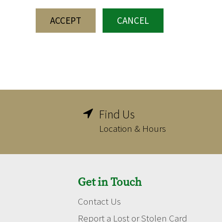
ACCEPT
CANCEL
Find Us

Location & Hours
Get in Touch
Contact Us
Report a Lost or Stolen Card